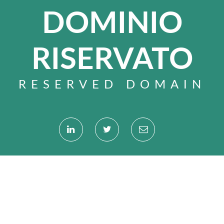
DOMINIO
RISERVATO
RESERVED DOMAIN