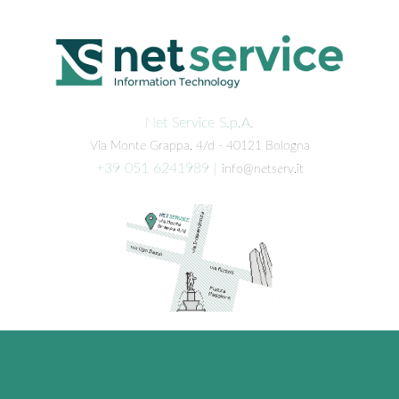
Net Service S.p.A.
Via Monte Grappa, 4/d - 40121 Bologna
+39 051 6241989
|
info@netserv.it